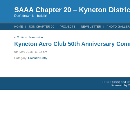
SAAA Chapter 20 – Kyneton Distric
Don't dream it – build it!
HOME
JOIN CHAPTER 20
PROJECTS
NEWSLETTER
PHOTO GALLER
«
Oz-Kosh Narromine
Kyneton Aero Club 50th Anniversary Com
5th May 2016, 11:22 am
Category:
CalendarEntry
Entries (RSS)
and
C
Powered by
W